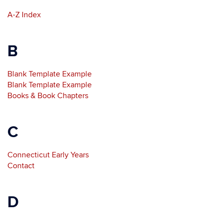
A-Z Index
B
Blank Template Example
Blank Template Example
Books & Book Chapters
C
Connecticut Early Years
Contact
D