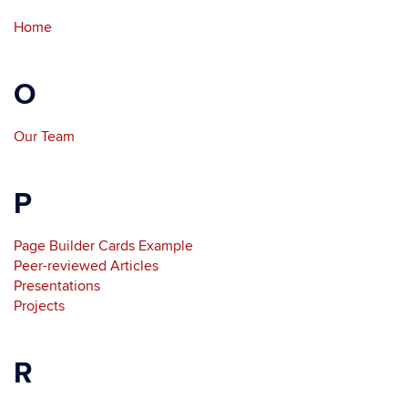
Home
O
Our Team
P
Page Builder Cards Example
Peer-reviewed Articles
Presentations
Projects
R