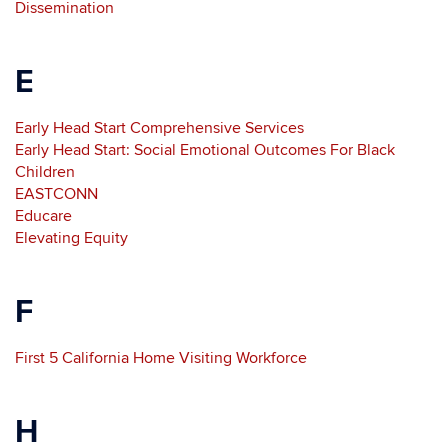
Dissemination
E
Early Head Start Comprehensive Services
Early Head Start: Social Emotional Outcomes For Black
Children
EASTCONN
Educare
Elevating Equity
F
First 5 California Home Visiting Workforce
H